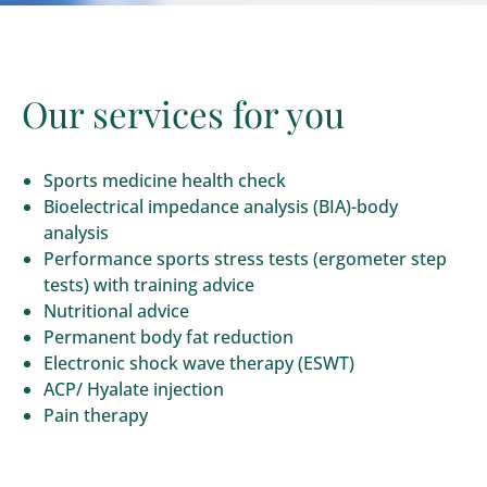
Our services for you
Sports medicine health check
Bioelectrical impedance analysis (BIA)-body
analysis
Performance sports stress tests (ergometer step
tests) with training advice
Nutritional advice
Permanent body fat reduction
Electronic shock wave therapy (ESWT)
ACP/ Hyalate injection
Pain therapy