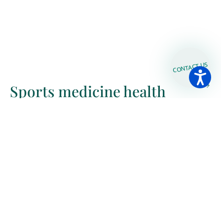
CONTACT US
Sports medicine health
check
Bioelectrical impedance
analysis (BIA)-body analysis