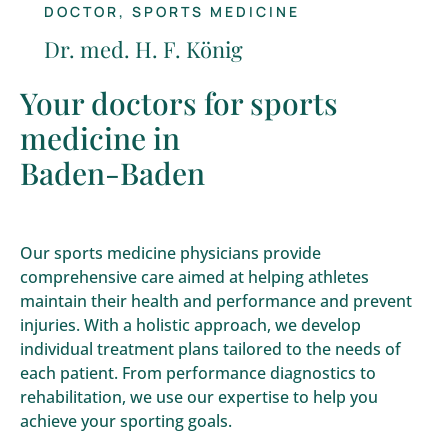
DOCTOR, SPORTS MEDICINE
Dr. med. H. F. König
Your doctors for sports
medicine in
Baden-Baden
Our sports medicine physicians provide
comprehensive care aimed at helping athletes
maintain their health and performance and prevent
injuries. With a holistic approach, we develop
individual treatment plans tailored to the needs of
each patient. From performance diagnostics to
rehabilitation, we use our expertise to help you
achieve your sporting goals.