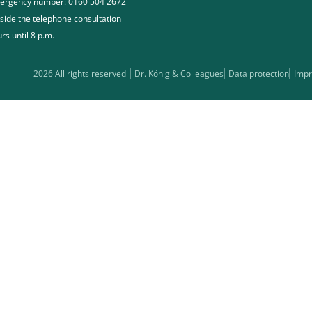
ergency number: 0160 504 2672
side the telephone consultation
rs until 8 p.m.
2026 All rights reserved
Dr. König & Colleagues
Data protection
Impr