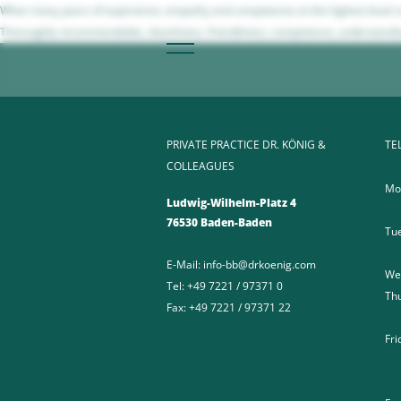
When many years of experience, empathy and competence at the highest level com
Thoroughly recommendable, cleanliness, friendliness, competence, understanding
PRIVATE PRACTICE DR. KÖNIG &
TE
COLLEAGUES
Mo
Ludwig-Wilhelm-Platz 4
76530 Baden-Baden
Tu
E-Mail:
info-bb@drkoenig.com
We
Tel:
+49 7221 / 97371 0
Th
Fax:
+49 7221 / 97371 22
Fri