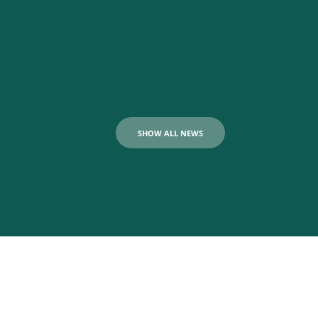
SHOW ALL NEWS