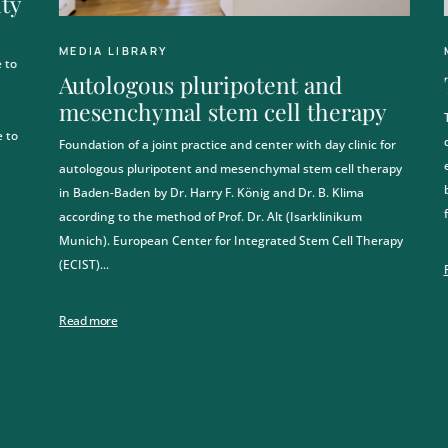
ity
MEDIA LIBRARY
 to
Autologous pluripotent and
mesenchymal stem cell therapy
 to
Foundation of a joint practice and center with day clinic for
autologous pluripotent and mesenchymal stem cell therapy
in Baden-Baden by Dr. Harry F. König and Dr. B. Klima
according to the method of Prof. Dr. Alt (Isarklinikum
Munich). European Center for Integrated Stem Cell Therapy
(ECIST)...
Read more