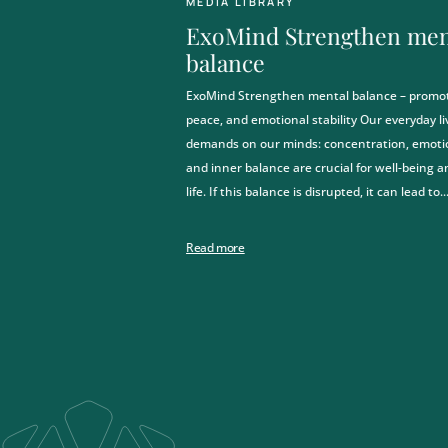
MEDIA LIBRARY
ExoMind Strengthen men
balance
ngthen your
ExoMind Strengthen mental balance – promote
peace, and emotional stability Our everyday li
ia will continue to keep us
demands on our minds: concentration, emotion
 to strengthen your
and inner balance are crucial for well-being a
life. If this balance is disrupted, it can lead to..
combination of nutritional,
egeneration measures.
nd all this right here in
Read more
n!