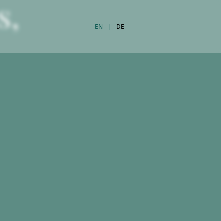
s,
EN
DE