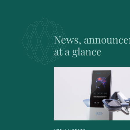
News, announce
at a glance