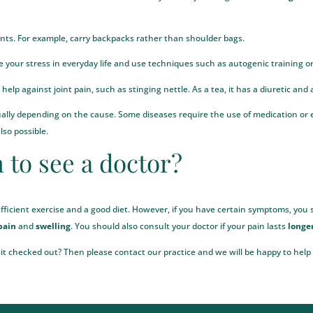
ints. For example, carry backpacks rather than shoulder bags.
ce your stress in everyday life and use techniques such as autogenic training o
help against joint pain, such as stinging nettle. As a tea, it has a diuretic and
dually depending on the cause. Some diseases require the use of medication o
also possible.
 to see a doctor?
fficient exercise and a good diet. However, if you have certain symptoms, you s
pain
and
swelling
. You should also consult your doctor if your pain lasts
longe
 it checked out? Then please contact our practice and we will be happy to help