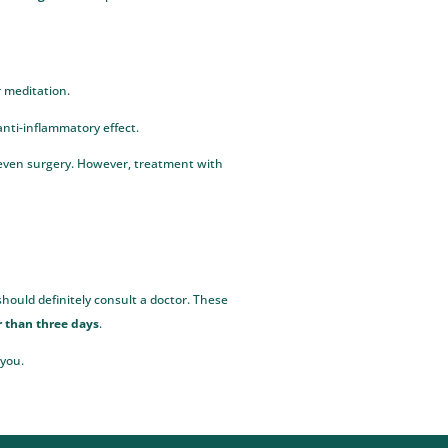
r meditation.
 anti-inflammatory effect.
r even surgery. However, treatment with
hould definitely consult a doctor. These
r than three days
.
 you.