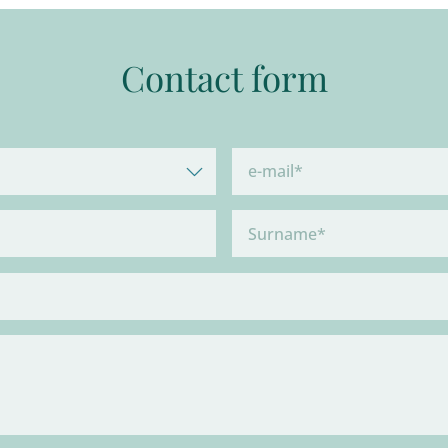
Contact form