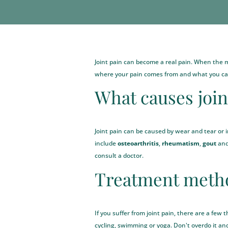
Joint pain can become a real pain. When the mus
where your pain comes from and what you can
What causes join
Joint pain can be caused by wear and tear or 
include
osteoarthritis
,
rheumatism
,
gout
an
consult a doctor.
Treatment metho
If you suffer from joint pain, there are a few
cycling, swimming or yoga. Don't overdo it a