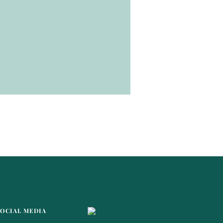
SOCIAL MEDIA