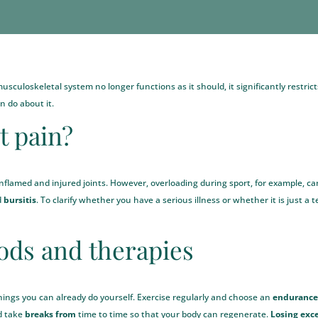
culoskeletal system no longer functions as it should, it significantly restricts q
 do about it.
t pain?
inflamed and injured joints. However, overloading during sport, for example, c
d
bursitis
. To clarify whether you have a serious illness or whether it is just a
ds and therapies
 things you can already do yourself. Exercise regularly and choose an
endurance 
nd take
breaks from
time to time so that your body can regenerate.
Losing exc