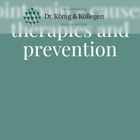
oint pain - cause
therapies and
prevention