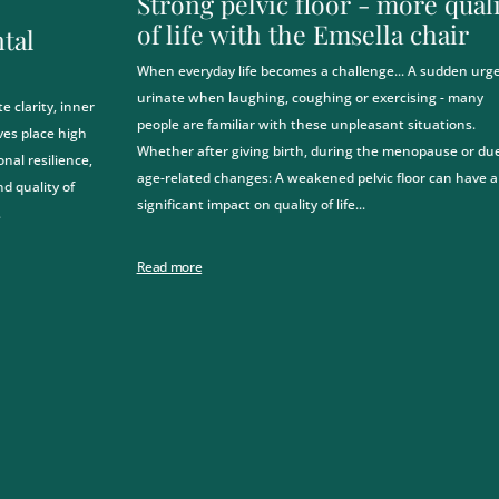
Strong pelvic floor - more qual
of life with the Emsella chair
tal
When everyday life becomes a challenge... A sudden urge
urinate when laughing, coughing or exercising - many
 clarity, inner
people are familiar with these unpleasant situations.
ves place high
Whether after giving birth, during the menopause or due
al resilience,
age-related changes: A weakened pelvic floor can have a
nd quality of
significant impact on quality of life...
.
Read more