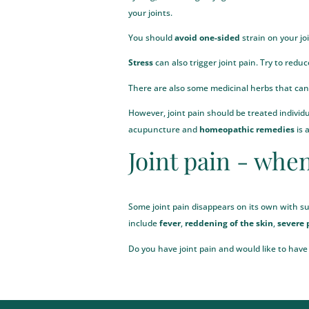
your joints.
You should
avoid one-sided
strain on your jo
Stress
can also trigger joint pain. Try to redu
There are also some
medicinal herbs
that can 
However, joint pain should be treated indivi
acupuncture
and
homeopathic remedies
is 
Joint pain - when
Some joint pain disappears on its own with su
include
fever
,
reddening of the skin
,
severe 
Do you have joint pain and would like to have