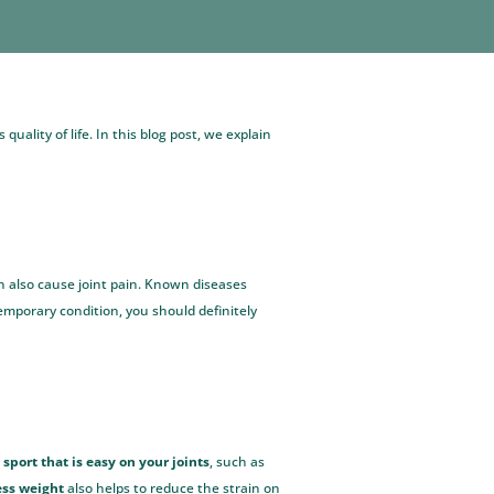
uality of life. In this blog post, we explain
an also cause joint pain. Known diseases
 temporary condition, you should definitely
sport that is easy on your joints
, such as
ess weight
also helps to reduce the strain on