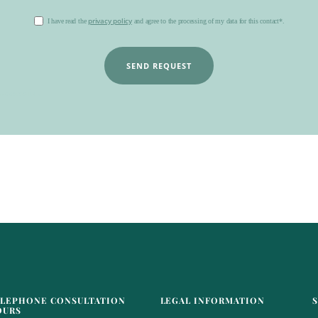
privacy policy
I have read the
and agree to the processing of my data for this contact*.
SEND REQUEST
uccessful.
LEPHONE CONSULTATION
LEGAL INFORMATION
OURS