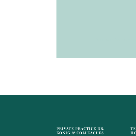
Your submission was s
PRIVATE PRACTICE DR.
TE
KÖNIG & COLLEAGUES
H