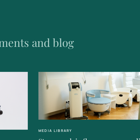
ments and blog
MEDIA LIBRARY